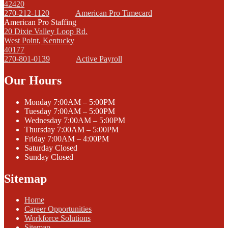
42420
270-212-1120
American Pro Timecard
American Pro Staffing
20 Dixie Valley Loop Rd.
West Point, Kentucky
40177
270-801-0139
Active Payroll
Our Hours
Monday
7:00AM – 5:00PM
Tuesday
7:00AM – 5:00PM
Wednesday
7:00AM – 5:00PM
Thursday
7:00AM – 5:00PM
Friday
7:00AM – 4:00PM
Saturday
Closed
Sunday
Closed
Sitemap
Home
Career Opportunities
Workforce Solutions
Sitemap