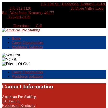
Henderson Location:
137 First St. | Henderson, Kentucky 42420
270-212-1120
West Point Location:
20 Dixie Valley Loop
Rd. | West Point, Kentucky 40177
270-801-0139
Directions
Call
Home
Career Opportunities
Workforce Solutions
Career Opportunities
Workforce Solutions
Contact Information
American Pro Staffing
137 First St.
Henderson, Kentucky